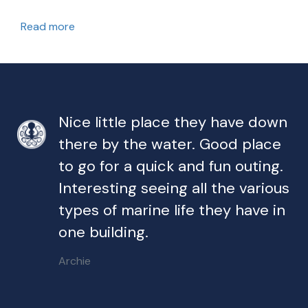
Read more
Nice little place they have down
there by the water. Good place
to go for a quick and fun outing.
Interesting seeing all the various
types of marine life they have in
one building.
Archie