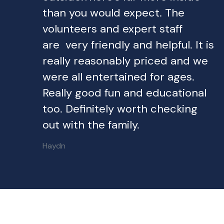
than you would expect. The
volunteers and expert staff
are very friendly and helpful. It is
really reasonably priced and we
were all entertained for ages.
Really good fun and educational
too. Definitely worth checking
out with the family.
Haydn