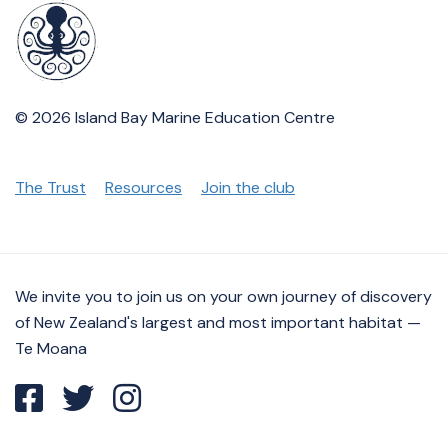
© 2026 Island Bay Marine Education Centre
The Trust
Resources
Join the club
We invite you to join us on your own journey of discovery
of New Zealand's largest and most important habitat —
Te Moana