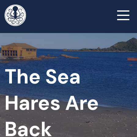
Skip
to
Toggl
main
naviga
content
The Sea
Hares Are
Back