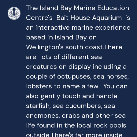
The Island Bay Marine Education
Centre's Bait House Aquarium is
an interactive marine experience
based in Island Bay on
Wellington's south coast.There
are lots of different sea
creatures on display including a
couple of octupuses, sea horses,
lobsters to name a few. You can
also gently touch and handle
starfish, sea cucumbers, sea
anemones, crabs and other sea
life found in the local rock pools
outside.There's far more inside