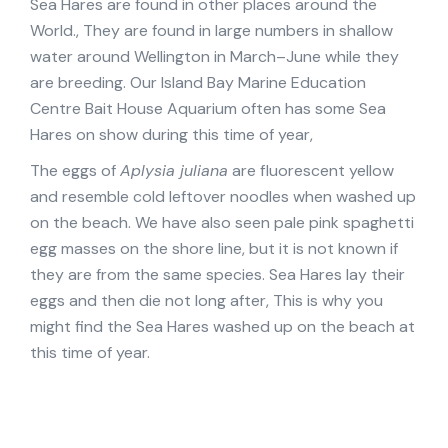
Sea Hares are found in other places around the
World., They are found in large numbers in shallow
water around Wellington in March–June while they
are breeding. Our Island Bay Marine Education
Centre Bait House Aquarium often has some Sea
Hares on show during this time of year,
The eggs of
Aplysia juliana
are fluorescent yellow
and resemble cold leftover noodles when washed up
on the beach. We have also seen pale pink spaghetti
egg masses on the shore line, but it is not known if
they are from the same species. Sea Hares lay their
eggs and then die not long after, This is why you
might find the Sea Hares washed up on the beach at
this time of year.