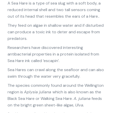
A Sea Hare is a type of sea slug with a soft body, a
reduced internal shell and two tall sensors coming
out of its head that resembles the ears of a Hare..
They feed on algae in shallow water and if disturbed
can produce a toxic ink to deter and escape from
predators.
Researchers have discovered interesting
antibacterial properties in a protein isolated from
Sea Hare ink called ‘escapin’.
Sea Hares can crawl along the seafloor and can also
swim through the water very gracefully.
The species commonly found around the Wellington
region is
Aplysia juliana
which is also known as the
Black Sea Hare or Walking Sea Hare.
A. juliana
feeds
on the bright green sheet-like algae,
Ulva.