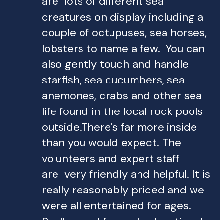
are lots of different sea
creatures on display including a
couple of octupuses, sea horses,
lobsters to name a few. You can
also gently touch and handle
starfish, sea cucumbers, sea
anemones, crabs and other sea
life found in the local rock pools
outside.There's far more inside
than you would expect. The
volunteers and expert staff
are very friendly and helpful. It is
really reasonably priced and we
were all entertained for ages.