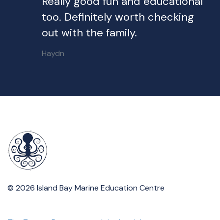
Really good fun and educational
too. Definitely worth checking
out with the family.
Haydn
© 2026 Island Bay Marine Education Centre