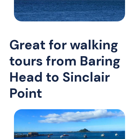
Great for walking
tours from Baring
Head to Sinclair
Point