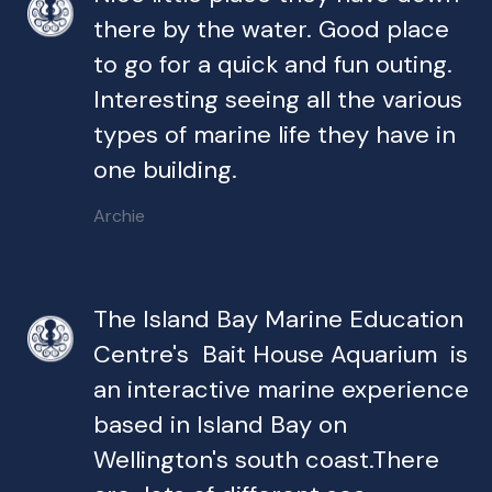
there by the water. Good place
to go for a quick and fun outing.
Interesting seeing all the various
types of marine life they have in
one building.
Archie
The Island Bay Marine Education
Centre's Bait House Aquarium is
an interactive marine experience
based in Island Bay on
Wellington's south coast.There