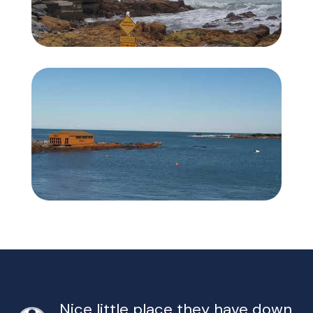
Nice little place they have down