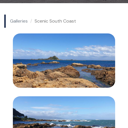
Galleries
Scenic South Coast