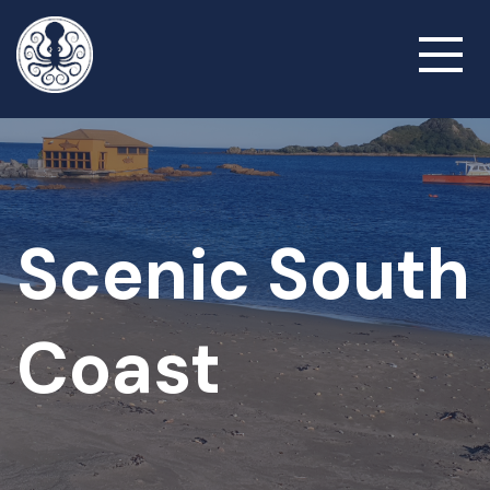
Skip
to
Toggl
main
naviga
content
Scenic South
Coast