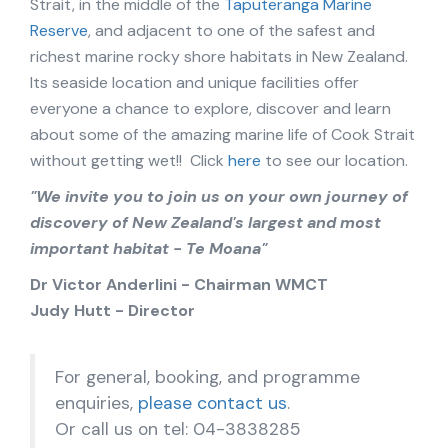
Strait, in the middle of the
Taputeranga Marine
Reserve
, and adjacent to one of the safest and
richest marine rocky shore habitats in New Zealand.
Its seaside location and unique facilities offer
everyone a chance to explore, discover and learn
about some of the amazing marine life of Cook Strait
without getting wet!! Click
here
to see our location.
"We invite you to join us on your own journey of
discovery of New Zealand's largest and most
important habitat - Te Moana"
Dr Victor Anderlini - Chairman WMCT
Judy Hutt - Director
For general, booking, and programme
enquiries,
please contact us
.
Or call us on tel: 04-3838285