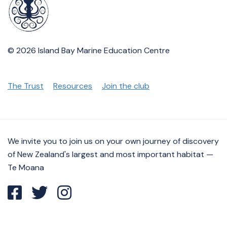
© 2026 Island Bay Marine Education Centre
The Trust
Resources
Join the club
We invite you to join us on your own journey of discovery
of New Zealand's largest and most important habitat —
Te Moana