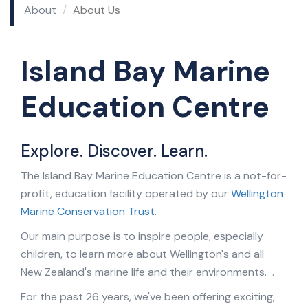
About
About Us
Island Bay Marine
Education Centre
Explore. Discover. Learn.
The Island Bay Marine Education Centre is a not-for-
profit, education facility operated by our
Wellington
Marine Conservation Trust
.
Our main purpose is to inspire people, especially
children, to learn more about Wellington's and all
New Zealand's marine life and their environments. .
For the past 26 years, we've been offering exciting,