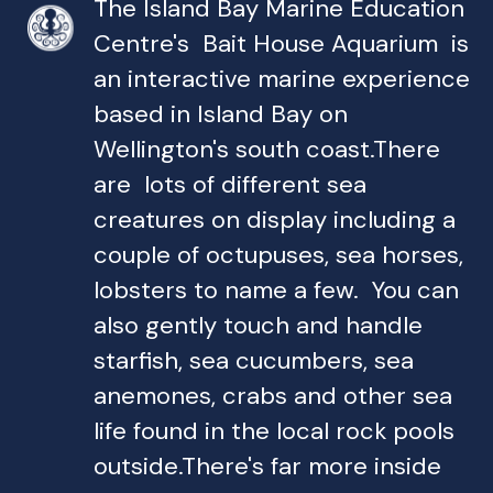
The Island Bay Marine Education
Centre's Bait House Aquarium is
an interactive marine experience
based in Island Bay on
Wellington's south coast.There
are lots of different sea
creatures on display including a
couple of octupuses, sea horses,
lobsters to name a few. You can
also gently touch and handle
starfish, sea cucumbers, sea
anemones, crabs and other sea
life found in the local rock pools
outside.There's far more inside