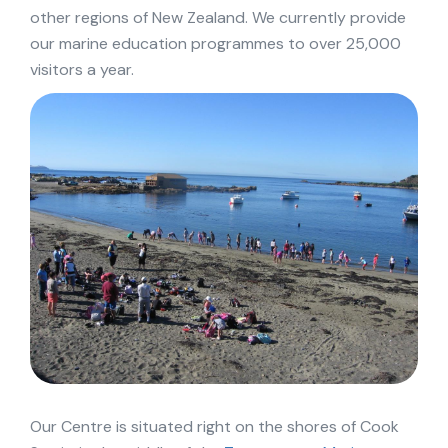
other regions of New Zealand. We currently provide
our marine education programmes to over 25,000
visitors a year.
Our Centre is situated right on the shores of Cook