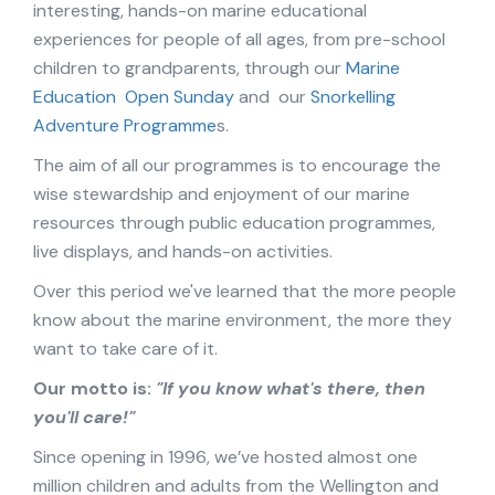
interesting, hands-on marine educational
experiences for people of all ages, from pre-school
children to grandparents, through our
Marine
Education
Open Sunday
and our
Snorkelling
Adventure Programme
s.
The aim of all our programmes is to encourage the
wise stewardship and enjoyment of our marine
resources through public education programmes,
live displays, and hands-on activities.
Over this period we've learned that the more people
know about the marine environment, the more they
want to take care of it.
Our motto is:
"If you know what's there, then
you'll care!"
Since opening in 1996, we’ve hosted almost one
million children and adults from the Wellington and