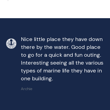
Nice little place they have down
there by the water. Good place
to go for a quick and fun outing.
Interesting seeing all the various
types of marine life they have in
one building.
Archie