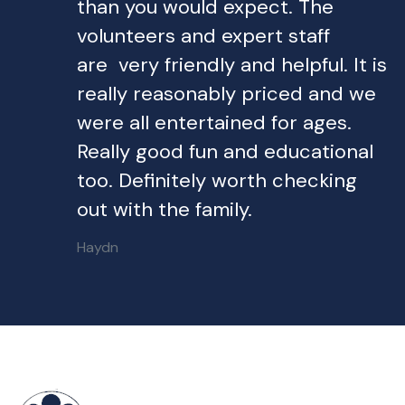
than you would expect. The
volunteers and expert staff
are very friendly and helpful. It is
really reasonably priced and we
were all entertained for ages.
Really good fun and educational
too. Definitely worth checking
out with the family.
Haydn