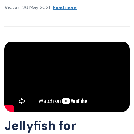
Victor
26 May 2021
Read more
Jellyfish for