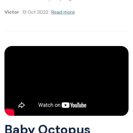
Victor
13 Oct 2022
Read more
Baby Octopus