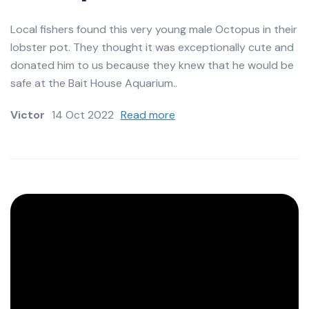
Local fishers found this very young male Octopus in their
lobster pot. They thought it was exceptionally cute and
donated him to us because they knew that he would be
safe at the Bait House Aquarium..
Victor
14 Oct 2022
Read more