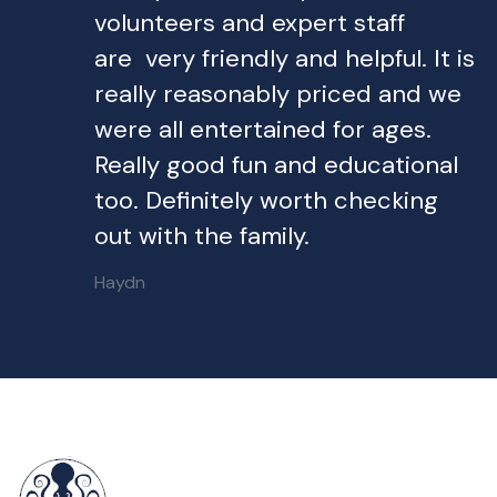
volunteers and expert staff
are very friendly and helpful. It is
really reasonably priced and we
were all entertained for ages.
Really good fun and educational
too. Definitely worth checking
out with the family.
Haydn