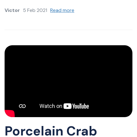
Victor
5 Feb 2021
Read more
Porcelain Crab