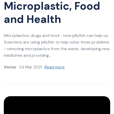
Microplastic, Food
and Health
Microplastics, drugs and food - how jellyfish can help us.
Scientists are using jellyfish to help solve three problems
- removing microplastics from the water, developing new
medicines and providing...
Victor
24 Mar 2021
Read more