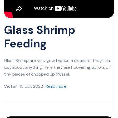
Glass Shrimp
Feeding
Glass Shrimp are very good vacuum cleaners. They'll eat
just about anything. Here they are hoovering up lots of
tiny pieces of chopped up Mussel.
Victor
13 Oct 2022
Read more