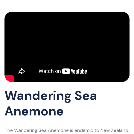
Wandering Sea
Anemone
The Wandering Sea Anemone is endemic to New Zealand.