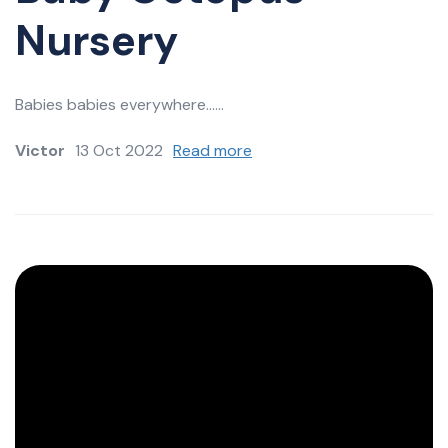
Nursery
Babies babies everywhere......
Victor
13 Oct 2022
Read more