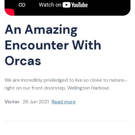
An Amazing
Encounter With
Orcas
We are incredibly priviledged to live so close to nature.-
right on our front doorstep, Wellington Harbour.
Victor
26 Jun 2021
Read more