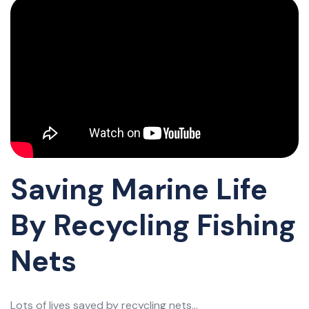
Saving Marine Life
By Recycling Fishing
Nets
Lots of lives saved by recycling nets...