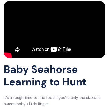
Baby Seahorse
Learning to Hunt
It's a tough time to find food if you're only the size of a
human baby's little finger.