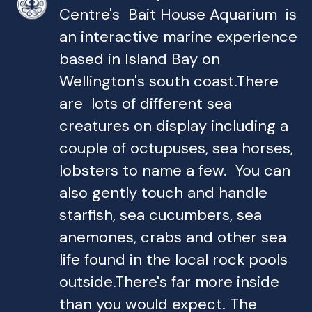
Centre's Bait House Aquarium is
an interactive marine experience
based in Island Bay on
Wellington's south coast.There
are lots of different sea
creatures on display including a
couple of octupuses, sea horses,
lobsters to name a few. You can
also gently touch and handle
starfish, sea cucumbers, sea
anemones, crabs and other sea
life found in the local rock pools
outside.There's far more inside
than you would expect. The