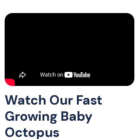
Watch Our Fast
Growing Baby
Octopus