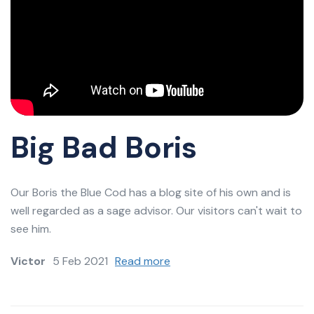
Big Bad Boris
Our Boris the Blue Cod has a blog site of his own and is
well regarded as a sage advisor. Our visitors can't wait to
see him.
Victor
5 Feb 2021
Read more