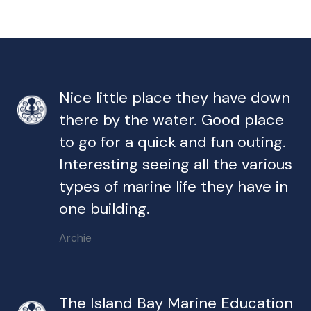
Nice little place they have down
there by the water. Good place
to go for a quick and fun outing.
Interesting seeing all the various
types of marine life they have in
one building.
Archie
The Island Bay Marine Education