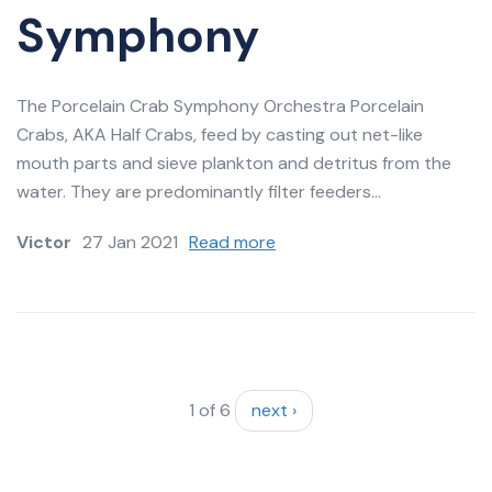
Symphony
The Porcelain Crab Symphony Orchestra Porcelain
Crabs, AKA Half Crabs, feed by casting out net-like
mouth parts and sieve plankton and detritus from the
water. They are predominantly filter feeders...
Victor
27 Jan 2021
Read more
1 of 6
next ›