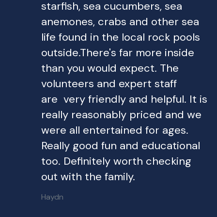
starfish, sea cucumbers, sea
anemones, crabs and other sea
life found in the local rock pools
outside.There's far more inside
than you would expect. The
volunteers and expert staff
are very friendly and helpful. It is
really reasonably priced and we
were all entertained for ages.
Really good fun and educational
too. Definitely worth checking
out with the family.
Haydn