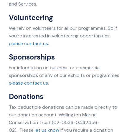
and Services.
Volunteering
We rely on volunteers for all our programmes. So if
you're interested in volunteering opportunities
please contact us
.
Sponsorships
For information on business or commercial
sponsorships of any of our exhibits or programmes
please contact us
.
Donations
Tax deductible donations can be made directly to
our donation account: Wellington Marine
Conservation Trust (02-0536-0442456-
02). Please
let us know
if you require a donation