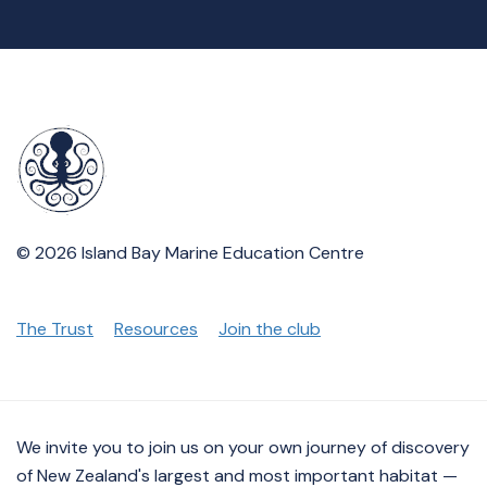
© 2026 Island Bay Marine Education Centre
The Trust
Resources
Join the club
We invite you to join us on your own journey of discovery
of New Zealand's largest and most important habitat —