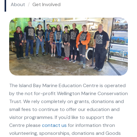
About
Get Involved
The Island Bay Marine Education Centre is operated
by the not for-profit Wellington Marine Conservation
Trust. We rely completely on grants, donations and
small fees to continue to offer our education and
visitor programmes. If you'd like to support the
Centre please
contact us
for information thron
volunteering, sponsorships, donations and Goods