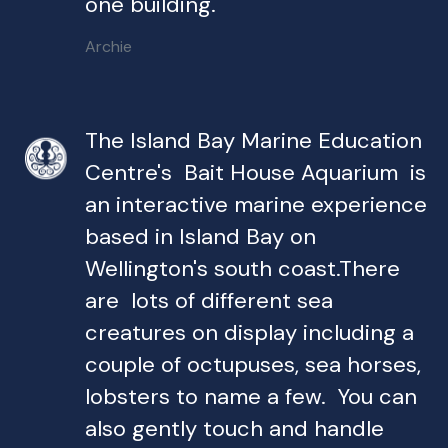
one building.
Archie
The Island Bay Marine Education
Centre's Bait House Aquarium is
an interactive marine experience
based in Island Bay on
Wellington's south coast.There
are lots of different sea
creatures on display including a
couple of octupuses, sea horses,
lobsters to name a few. You can
also gently touch and handle