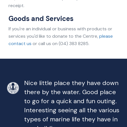
receipt.
Goods and Services
If you're an individual or business with products or
services you'd like to donate to the Centre,
please
contact us
or call us on (04) 383 8285.
Nice little place they have down
there by the water. Good place
to go for a quick and fun outing.
Interesting seeing all the various
types of marine life they have in