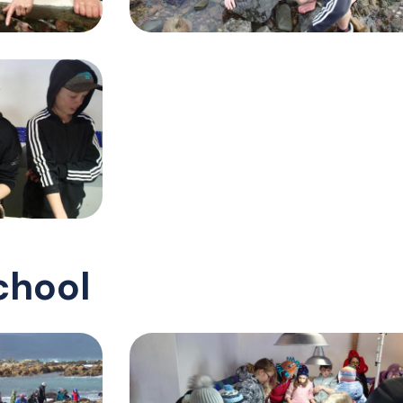
chool