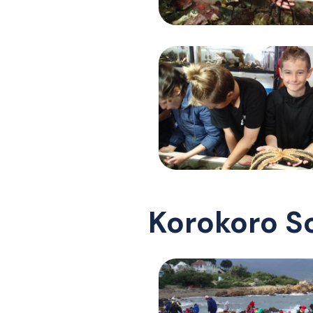
Korokoro S