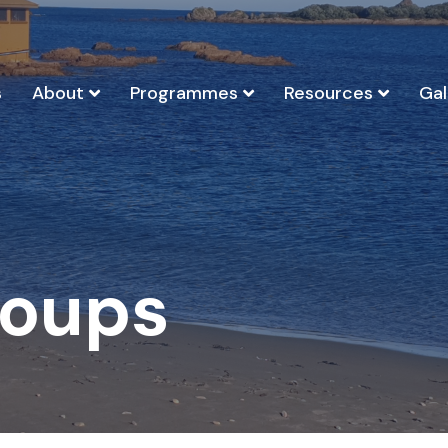
s
About
Programmes
Resources
Gal
roups