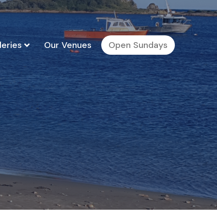
leries
Our Venues
Open Sundays