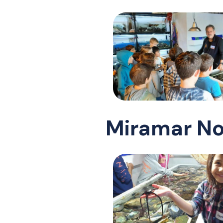
Miramar No