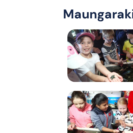
Maungaraki