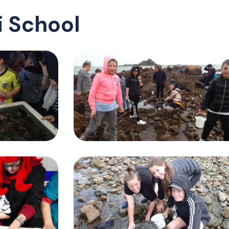
 School