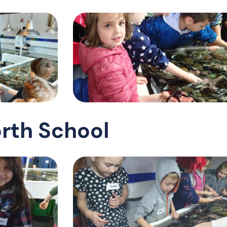
rth School