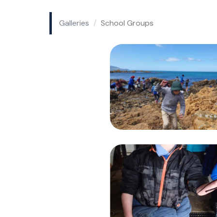
Galleries
School Groups