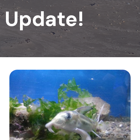
Update!