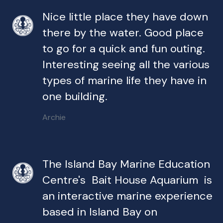
Nice little place they have down
there by the water. Good place
to go for a quick and fun outing.
Interesting seeing all the various
types of marine life they have in
one building.
Archie
The Island Bay Marine Education
Centre's Bait House Aquarium is
an interactive marine experience
based in Island Bay on