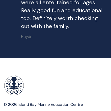
were all entertained for ages.
Really good fun and educational
too. Definitely worth checking
out with the family.
Haydn
© 2026 Island Bay Marine Education Centre