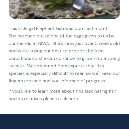
This little girl Elephant Fish was born last month.
She hatched out of one of the eggs given to us by
our friends at NIWA. She's now just over 3 weeks old
and we're trying our best to provide the best
conditions so she can continue to grow into a young
juvenile. We've learned from experts that this
species is especially difficult to rear, so we'll keep our
fingers crossed and you informed of progress.
If you'd like to learn more about this fascinating fish
and its relatives please click
here