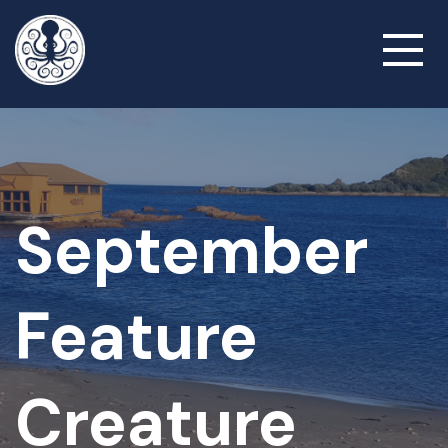
Skip
to
Toggl
main
naviga
content
September
Feature
Creature