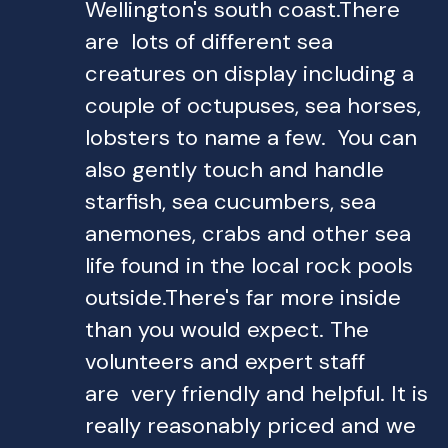
Wellington's south coast.There
are lots of different sea
creatures on display including a
couple of octupuses, sea horses,
lobsters to name a few. You can
also gently touch and handle
starfish, sea cucumbers, sea
anemones, crabs and other sea
life found in the local rock pools
outside.There's far more inside
than you would expect. The
volunteers and expert staff
are very friendly and helpful. It is
really reasonably priced and we